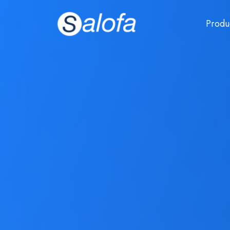
Produ