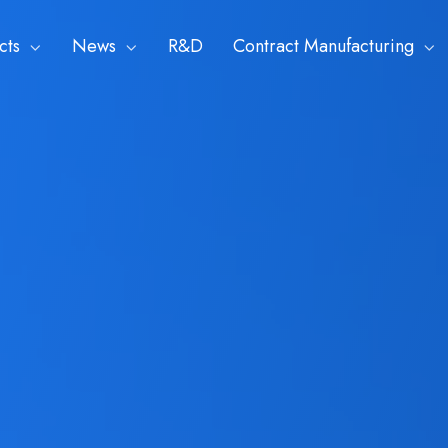
cts
News
R&D
Contract Manufacturing