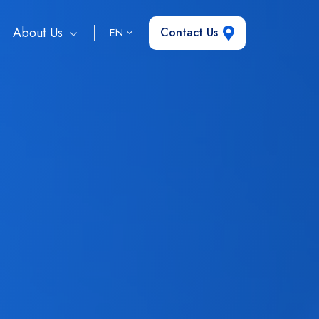
About Us
Contact Us
EN