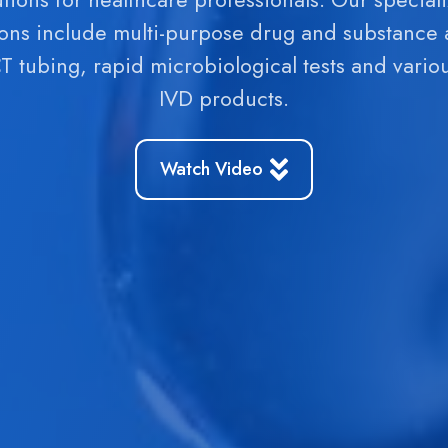
vide our customers with reliable, safe and high-
y and safe to use. You can find our products in w
ions include multi-purpose drug and substance
equipped pharmacies and shops.
products.
CT tubing, rapid microbiological tests and vario
IVD products.
Watch Video